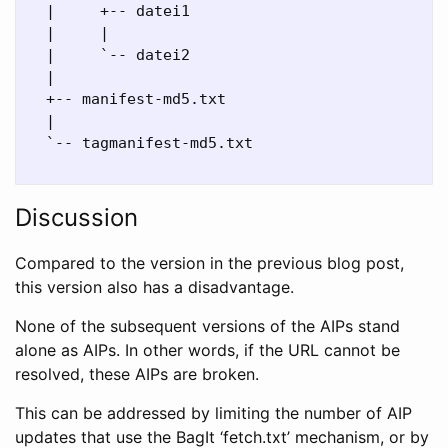
  |     +-- datei1

  |     |

  |     `-- datei2

  |

  +-- manifest-md5.txt

  |

  `-- tagmanifest-md5.txt

Discussion
Compared to the version in the previous blog post,
this version also has a disadvantage.
None of the subsequent versions of the AIPs stand
alone as AIPs. In other words, if the URL cannot be
resolved, these AIPs are broken.
This can be addressed by limiting the number of AIP
updates that use the BagIt ‘fetch.txt’ mechanism, or by