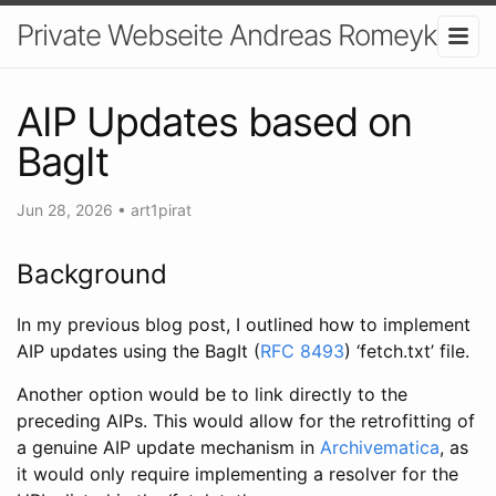
Private Webseite Andreas Romeyke
AIP Updates based on
BagIt
Jun 28, 2026
•
art1pirat
Background
In my previous blog post, I outlined how to implement
AIP updates using the BagIt (
RFC 8493
) ‘fetch.txt’ file.
Another option would be to link directly to the
preceding AIPs. This would allow for the retrofitting of
a genuine AIP update mechanism in
Archivematica
, as
it would only require implementing a resolver for the