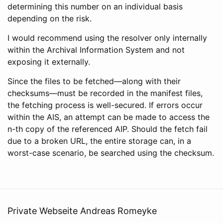
determining this number on an individual basis
depending on the risk.
I would recommend using the resolver only internally
within the Archival Information System and not
exposing it externally.
Since the files to be fetched—along with their
checksums—must be recorded in the manifest files,
the fetching process is well-secured. If errors occur
within the AIS, an attempt can be made to access the
n-th copy of the referenced AIP. Should the fetch fail
due to a broken URL, the entire storage can, in a
worst-case scenario, be searched using the checksum.
Private Webseite Andreas Romeyke