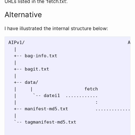
URLs listed in the ‘fetch.txt’.
Alternative
I have illustrated the internal structure below:
AIPv1/                                      AIP
  |                                           |
  +-- bag-info.txt                            +
  |                                           |
  +-- bagit.txt                               +
  |                                           |
  +-- data/                                   +
  |     |                   fetch             |
  |      `-- datei1  ............             |
  |                             :             |
  +-- manifest-md5.txt          ............. +
  |                                           |
  `-- tagmanifest-md5.txt                     +
                                              |