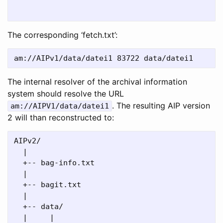
                                              `
The corresponding ‘fetch.txt’:
The internal resolver of the archival information
system should resolve the URL
. The resulting AIP version
am://AIPV1/data/datei1
2 will than reconstructed to:
AIPv2/

  |

  +-- bag-info.txt

  |

  +-- bagit.txt

  |

  +-- data/

  |     |
